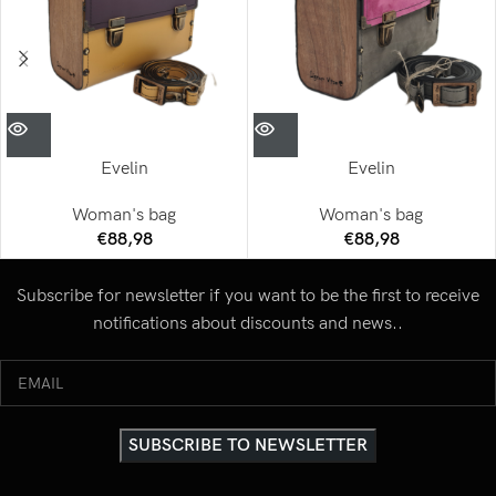
Evelin
Evelin
Woman's bag
Woman's bag
€
88,98
€
88,98
Subscribe for newsletter if you want to be the first to receive
notifications about discounts and news..