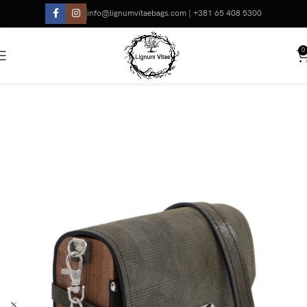
info@lignumvitaebags.com | +381 65 408 5300
0