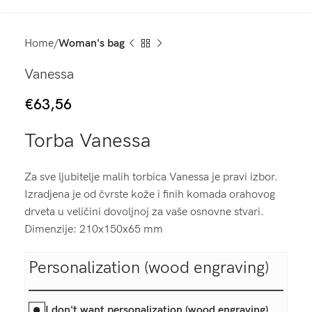
Home
Woman's bag
Vanessa
€
63,56
Torba Vanessa
Za sve ljubitelje malih torbica Vanessa je pravi izbor.
Izradjena je od čvrste kože i finih komada orahovog
drveta u veličini dovoljnoj za vaše osnovne stvari.
Dimenzije: 210x150x65 mm
Personalization (wood engraving)
I don't want personalization (wood engraving)