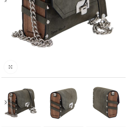
Click to enlarge