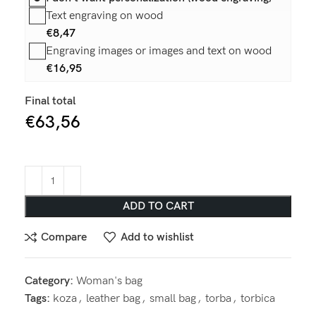
Text engraving on wood
€
8,47
Engraving images or images and text on wood
€
16,95
Final total
€
63,56
ADD TO CART
Compare
Add to wishlist
Category:
Woman's bag
Tags:
koza
,
leather bag
,
small bag
,
torba
,
torbica