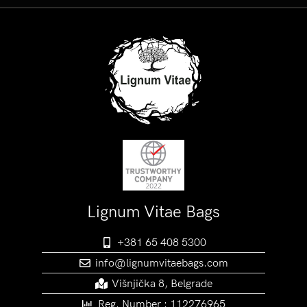
Lignum Vitae Bags
+381 65 408 5300
info@lignumvitaebags.com
Višnjička 8, Belgrade
Reg. Number : 112276965