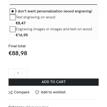
I don't want personalization (wood engraving)
Text engraving on wood
€
8,47
Engraving images or images and text on wood
€
16,95
Final total
€
88,98
ADD TO CART
Compare
Add to wishlist