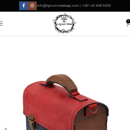
info@lignumvitaebags.com | +381 65 408 5300
0