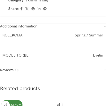
Category:
Woman's bag
Share:
Additional information
KOLEKCIJA
Spring / Summer
MODEL TORBE
Evelin
Reviews (0)
Related products
AVAILABLE NOW