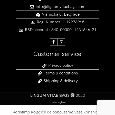
info@lignumvitaebags.com
Višnjička 8, Belgrade
Reg. Number : 112276965
RSD account : 340-0000011431646-21
Customer service
Privacy policy
Terms & conditions
Shipping & delivery
LINGUM VITAE BAGS
2022
izrada sajtova
Koristimo kolačiće da poboljšamo vaše korisničko