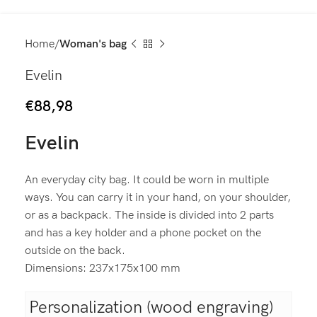
Home
Woman's bag
Evelin
€
88,98
Evelin
An everyday city bag. It could be worn in multiple
ways. You can carry it in your hand, on your shoulder,
or as a backpack. The inside is divided into 2 parts
and has a key holder and a phone pocket on the
outside on the back.
Dimensions: 237x175x100 mm
Personalization (wood engraving)