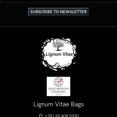
Lignum Vitae Bags
+381 65 408 5300