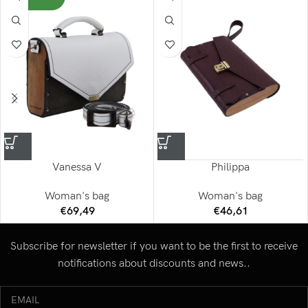
Vanessa V
Philippa
Woman's bag
Woman's bag
€
69,49
€
46,61
Subscribe for newsletter if you want to be the first to receive
notifications about discounts and news..