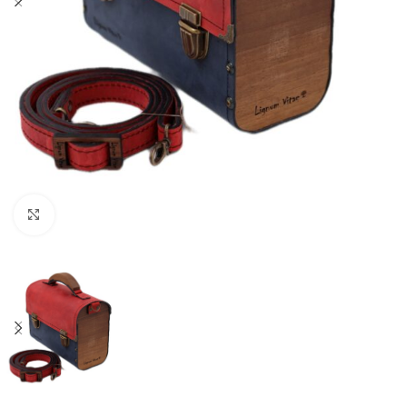
Click to enlarge